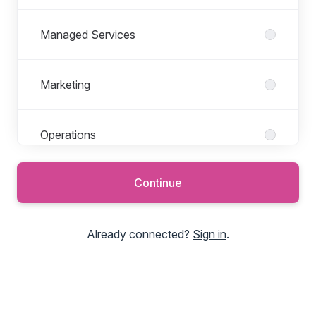
Managed Services
Marketing
Operations
Continue
Partners
Already connected?
Sign in
.
Product Development
Professional Services