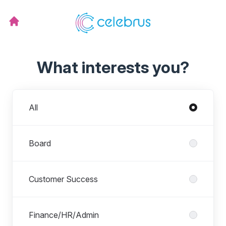
What interests you?
Departments
All
Board
Customer Success
Finance/HR/Admin