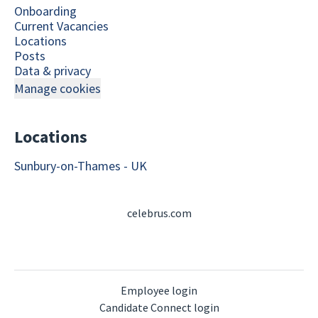
Onboarding
Current Vacancies
Locations
Posts
Data & privacy
Manage cookies
Locations
Sunbury-on-Thames - UK
celebrus.com
Employee login
Candidate Connect login