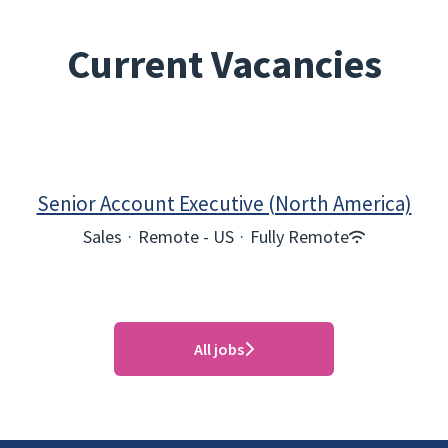
Current Vacancies
Senior Account Executive (North America)
Sales
·
Remote - US
·
Fully Remote
All jobs