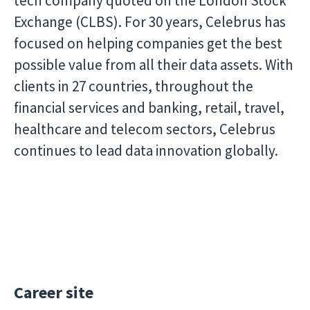
tech company quoted on the London Stock
Exchange (CLBS). For 30 years, Celebrus has
focused on helping companies get the best
possible value from all their data assets. With
clients in 27 countries, throughout the
financial services and banking, retail, travel,
healthcare and telecom sectors, Celebrus
continues to lead data innovation globally.
Career site