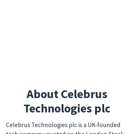
About Celebrus
Technologies plc
Celebrus Technologies plc is a UK-founded