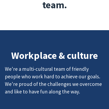
team.
Workplace & culture
We're a multi-cultural team of friendly
people who work hard to achieve our goals.
We're proud of the challenges we overcome
and like to have fun along the way.