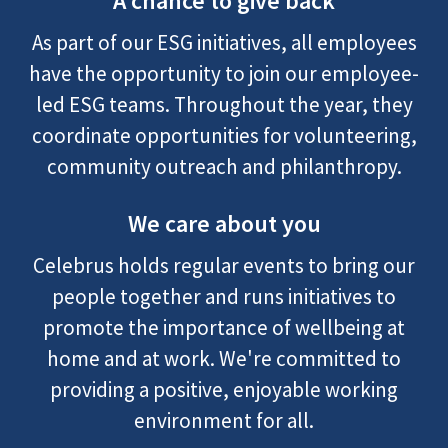
A chance to give back
As part of our ESG initiatives, all employees
have the opportunity to join our employee-
led ESG teams. Throughout the year, they
coordinate opportunities for volunteering,
community outreach and philanthropy.
We care about you
Celebrus holds regular events to bring our
people together and runs initiatives to
promote the importance of wellbeing at
home and at work. We're committed to
providing a positive, enjoyable working
environment for all.