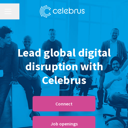
CAREER MENU
Share page
Lead global digital
disruption with
Celebrus
Connect
Job openings