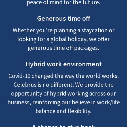
peace of mind for the future.
Generous time off
Whether you’re planning a staycation or
looking for a global holiday, we offer
generous time off packages.
Hybrid work environment
Covid-19 changed the way the world works.
Celebrus is no different. We provide the
opportunity of hybrid working across our
business, reinforcing our believe in work/life
balance and flexibility.