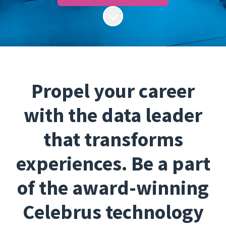
Scroll to content
Propel your career
with the data leader
that transforms
experiences. Be a part
of the award-winning
Celebrus technology