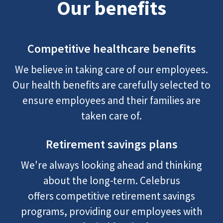
Our benefits
Competitive healthcare benefits
We believe in taking care of our employees.
Our health benefits are carefully selected to
ensure employees and their families are
taken care of.
Retirement savings plans
We're always looking ahead and thinking
about the long-term. Celebrus
offers competitive retirement savings
programs, providing our employees with