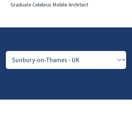
Graduate Celebrus Mobile Architect