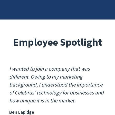
Employee Spotlight
I wanted to join a company that was
different. Owing to my marketing
background, I understood the importance
of Celebrus’ technology for businesses and
how unique it is in the market.
Ben Lapidge