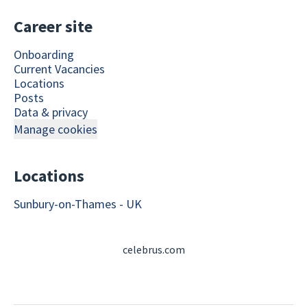
Career site
Onboarding
Current Vacancies
Locations
Posts
Data & privacy
Manage cookies
Locations
Sunbury-on-Thames - UK
celebrus.com