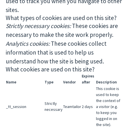
used to track you when you navigate to other
sites.
What types of cookies are used on this site?
Strictly necessary cookies:
These cookies are
necessary to make the site work properly.
Analytics cookies:
These cookies collect
information that is used to help us
understand how the site is being used.
What cookies are used on this site?
Expires
Name
Type
Vendor
after
Description
This cookie is
used to keep
the context of
Strictly
_tt_session
Teamtailor
2 days
a visitor (e.g.
necessary
to keep you
logged in on
the site).