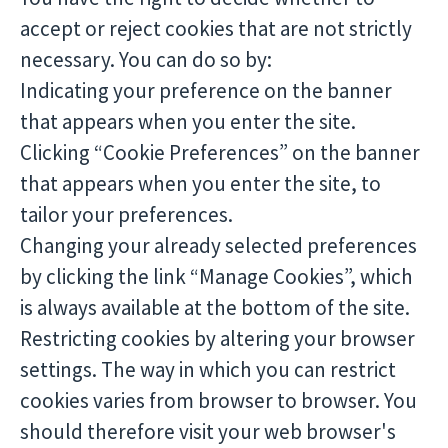
accept or reject cookies that are not strictly
necessary. You can do so by:
Indicating your preference on the banner
that appears when you enter the site.
Clicking “Cookie Preferences” on the banner
that appears when you enter the site, to
tailor your preferences.
Changing your already selected preferences
by clicking the link “Manage Cookies”, which
is always available at the bottom of the site.
Restricting cookies by altering your browser
settings. The way in which you can restrict
cookies varies from browser to browser. You
should therefore visit your web browser's