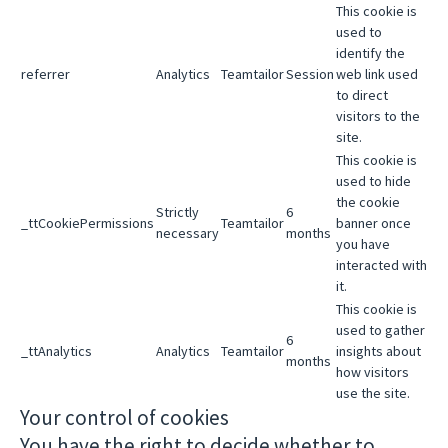
This cookie is
used to
identify the
referrer
Analytics
Teamtailor
Session
web link used
to direct
visitors to the
site.
This cookie is
used to hide
the cookie
Strictly
6
_ttCookiePermissions
Teamtailor
banner once
necessary
months
you have
interacted with
it.
This cookie is
used to gather
6
_ttAnalytics
Analytics
Teamtailor
insights about
months
how visitors
use the site.
Your control of cookies
You have the right to decide whether to