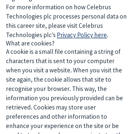
For more information on how Celebrus
Technologies plc processes personal data on
this career site, please visit Celebrus
Technologies plc’s
Privacy Policy here
.
What are cookies?
A cookie is a small file containing a string of
characters that is sent to your computer
when you visit a website. When you visit the
site again, the cookie allows that site to
recognise your browser. This way, the
information you previously provided can be
retrieved. Cookies may store user
preferences and other information to
enhance your experience on the site or be