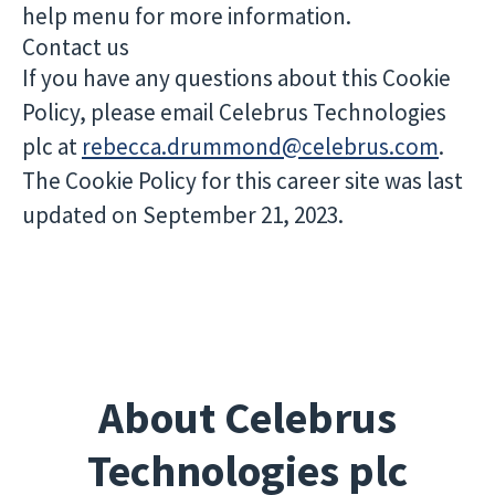
help menu for more information.
Contact us
If you have any questions about this Cookie
Policy, please email Celebrus Technologies
plc at
rebecca.drummond@celebrus.com
.
The Cookie Policy for this career site was last
updated on September 21, 2023.
About Celebrus
Technologies plc