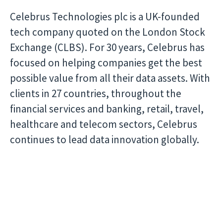
Celebrus Technologies plc is a UK-founded
tech company quoted on the London Stock
Exchange (CLBS). For 30 years, Celebrus has
focused on helping companies get the best
possible value from all their data assets. With
clients in 27 countries, throughout the
financial services and banking, retail, travel,
healthcare and telecom sectors, Celebrus
continues to lead data innovation globally.