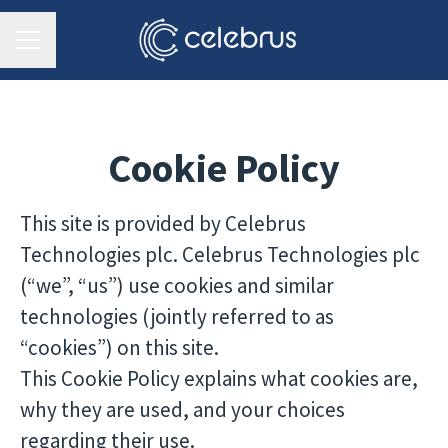
CAREER MENU
Cookie Policy
This site is provided by Celebrus
Technologies plc. Celebrus Technologies plc
(“we”, “us”) use cookies and similar
technologies (jointly referred to as
“cookies”) on this site.
This Cookie Policy explains what cookies are,
why they are used, and your choices
regarding their use.